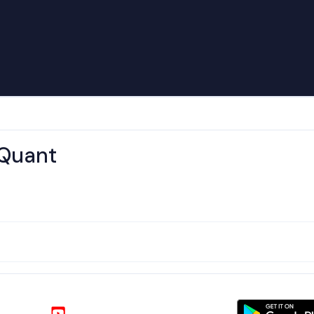
 Quant