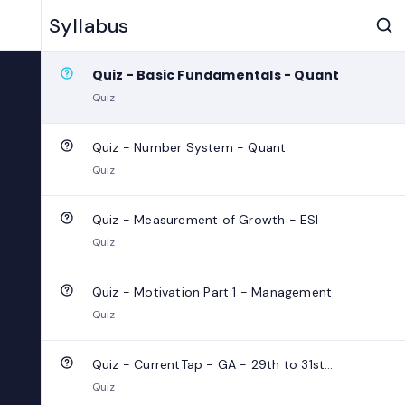
Quiz - Subject verb agreement - English
Syllabus
Quiz
Quiz - Basic Fundamentals - Quant
Quiz
Quiz - Number System - Quant
Quiz
Quiz - Measurement of Growth - ESI
Quiz
Quiz - Motivation Part 1 - Management
Quiz
Quiz - CurrentTap - GA - 29th to 31st
October 2024
Quiz