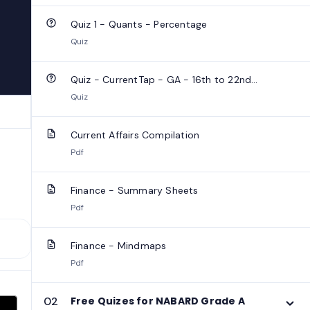
Quiz 1 - Quants - Percentage
Quiz
Quiz - CurrentTap - GA - 16th to 22nd
September 2025
Quiz
Current Affairs Compilation
Pdf
Finance - Summary Sheets
Pdf
Finance - Mindmaps
Pdf
02
Free Quizes for NABARD Grade A