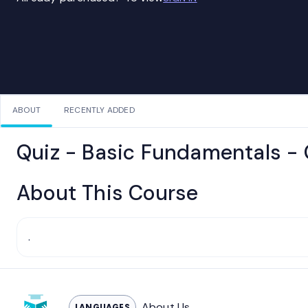
ABOUT
RECENTLY ADDED
Quiz - Basic Fundamentals -
About This Course
.
About Us
LANGUAGES