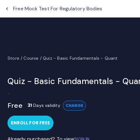
EduTap
Free Mock Test For Regulatory Bodies
Store /
Course /
Quiz - Basic Fundamentals - Quant
Quiz - Basic Fundamentals - Qua
..
Free
31
Days validity
CHANGE
ENROLL FOR FREE
Already purchased? To view
SIGN IN